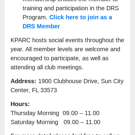
training and participation in the DRS
Program.
Click here to join as a
DRS Member
KPARC hosts social events throughout the
year. All member levels are welcome and
encouraged to participate, as well as
attending all club meetings.
Address:
1900 Clubhouse Drive, Sun City
Center, FL 33573
Hours:
Thursday Morning 09.00 – 11.00
Saturday Morning 09.00 – 11.00