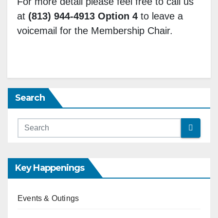
For more detail please feel free to call us
at
(813) 944-4913 Option 4
to leave a
voicemail for the Membership Chair.
Search
Key Happenings
Events & Outings