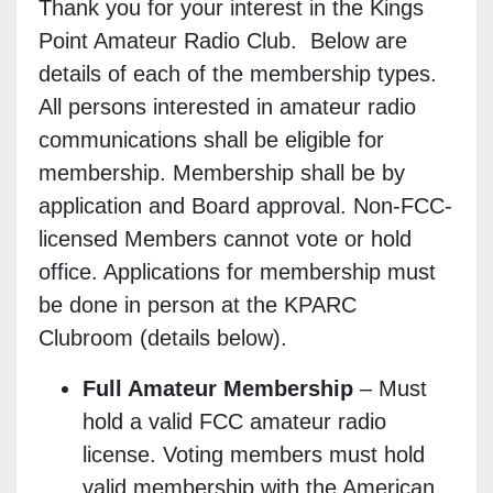
Thank you for your interest in the Kings
Point Amateur Radio Club. Below are
details of each of the membership types.
All persons interested in amateur radio
communications shall be eligible for
membership. Membership shall be by
application and Board approval. Non-FCC-
licensed Members cannot vote or hold
office. Applications for membership must
be done in person at the KPARC
Clubroom
(details below).
Full Amateur Membership
–
Must
hold a valid FCC amateur radio
license. Voting members must hold
valid membership with the American