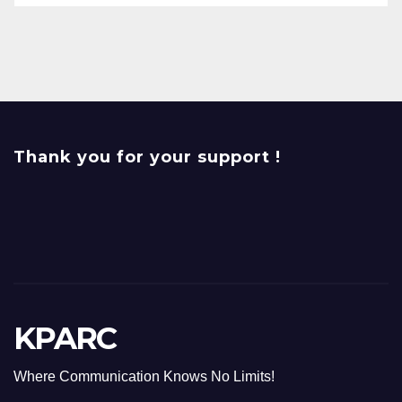
Thank you for your support !
KPARC
Where Communication Knows No Limits!