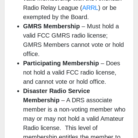
Radio Relay League (
ARRL
) or be
exempted by the Board.
GMRS Membership
–
Must hold a
valid FCC GMRS radio license;
GMRS Members cannot vote or hold
office.
Participating Membership
–
Does
not hold a valid FCC radio license,
and cannot vote or hold office.
Disaster Radio Service
Membership
–
A DRS associate
member is a non-voting member who
may or may not hold a valid Amateur
Radio license. This level of
membership entitles the member to