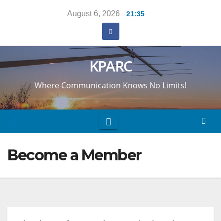
Skip
August 6, 2026
21:35
to
content
KPARC
Where Communication Knows No Limits!
Become a Member