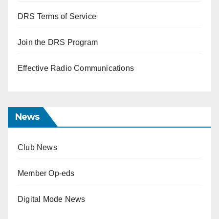
DRS Terms of Service
Join the DRS Program
Effective Radio Communications
News
Club News
Member Op-eds
Digital Mode News