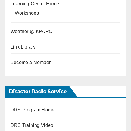
Learning Center Home
Workshops
Weather @ KPARC
Link Library
Become a Member
Disaster Radio Service
DRS Program Home
DRS Training Video