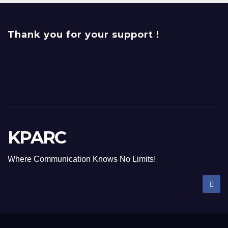
Thank you for your support !
KPARC
Where Communication Knows No Limits!