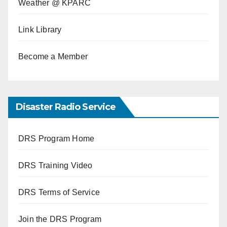
Weather @ KPARC
Link Library
Become a Member
Disaster Radio Service
DRS Program Home
DRS Training Video
DRS Terms of Service
Join the DRS Program