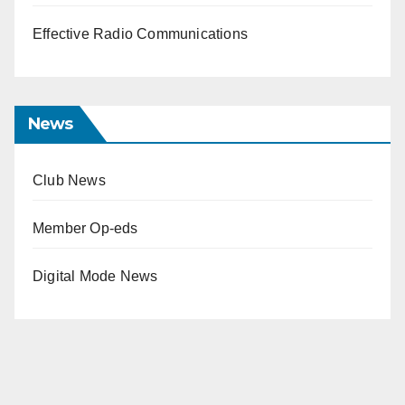
Effective Radio Communications
News
Club News
Member Op-eds
Digital Mode News