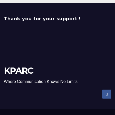
Thank you for your support !
KPARC
Where Communication Knows No Limits!