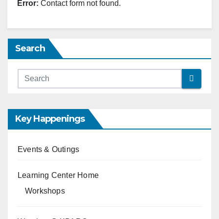
Error:
Contact form not found.
Search
Key Happenings
Events & Outings
Learning Center Home
Workshops