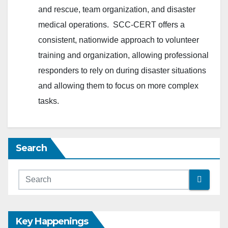
and rescue, team organization, and disaster
medical operations. SCC-CERT offers a
consistent, nationwide approach to volunteer
training and organization, allowing professional
responders to rely on during disaster situations
and allowing them to focus on more complex
tasks.
Search
Key Happenings