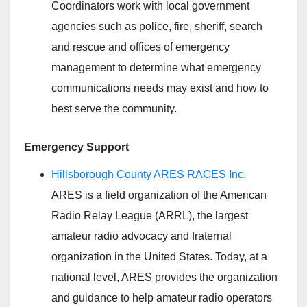
Coordinators work with local government
agencies such as police, fire, sheriff, search
and rescue and offices of emergency
management to determine what emergency
communications needs may exist and how to
best serve the community.
Emergency Support
Hillsborough County ARES RACES Inc.
ARES is a field organization of the American
Radio Relay League (ARRL), the largest
amateur radio advocacy and fraternal
organization in the United States. Today, at a
national level, ARES provides the organization
and guidance to help amateur radio operators