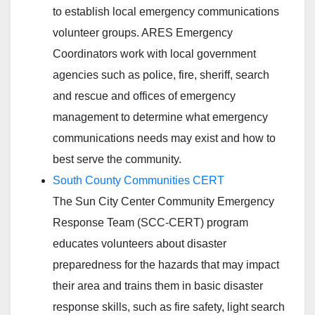
to establish local emergency communications
volunteer groups. ARES Emergency
Coordinators work with local government
agencies such as police, fire, sheriff, search
and rescue and offices of emergency
management to determine what emergency
communications needs may exist and how to
best serve the community.
South County Communities CERT
The Sun City Center Community Emergency
Response Team (SCC-CERT) program
educates volunteers about disaster
preparedness for the hazards that may impact
their area and trains them in basic disaster
response skills, such as fire safety, light search