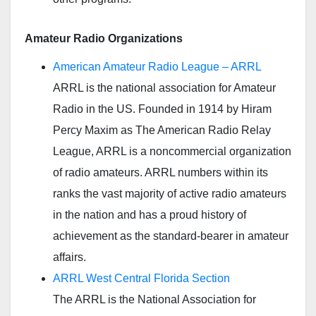
Amateur Radio Organizations
American Amateur Radio League – ARRL
ARRL is the national association for Amateur
Radio in the US. Founded in 1914 by Hiram
Percy Maxim as The American Radio Relay
League, ARRL is a noncommercial organization
of radio amateurs. ARRL numbers within its
ranks the vast majority of active radio amateurs
in the nation and has a proud history of
achievement as the standard-bearer in amateur
affairs.
ARRL West Central Florida Section
The ARRL is the National Association for