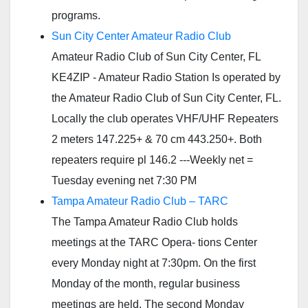
programs.
Sun City Center Amateur Radio Club
Amateur Radio Club of Sun City Center, FL
KE4ZIP - Amateur Radio Station Is operated by
the Amateur Radio Club of Sun City Center, FL.
Locally the club operates VHF/UHF Repeaters
2 meters 147.225+ & 70 cm 443.250+. Both
repeaters require pl 146.2 ---Weekly net =
Tuesday evening net 7:30 PM
Tampa Amateur Radio Club – TARC
The Tampa Amateur Radio Club holds
meetings at the TARC Opera- tions Center
every Monday night at 7:30pm. On the first
Monday of the month, regular business
meetings are held. The second Monday