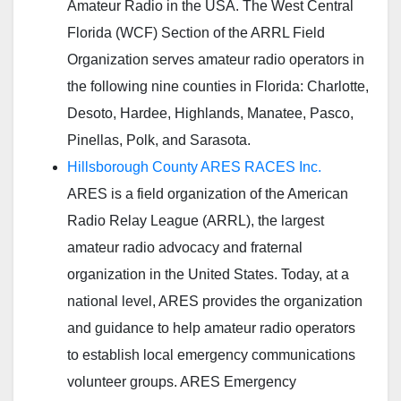
Amateur Radio in the USA. The West Central
Florida (WCF) Section of the ARRL Field
Organization serves amateur radio operators in
the following nine counties in Florida: Charlotte,
Desoto, Hardee, Highlands, Manatee, Pasco,
Pinellas, Polk, and Sarasota.
Hillsborough County ARES RACES Inc.
ARES is a field organization of the American
Radio Relay League (ARRL), the largest
amateur radio advocacy and fraternal
organization in the United States. Today, at a
national level, ARES provides the organization
and guidance to help amateur radio operators
to establish local emergency communications
volunteer groups. ARES Emergency