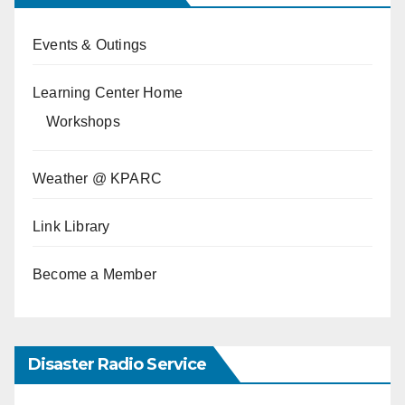
Events & Outings
Learning Center Home
Workshops
Weather @ KPARC
Link Library
Become a Member
Disaster Radio Service