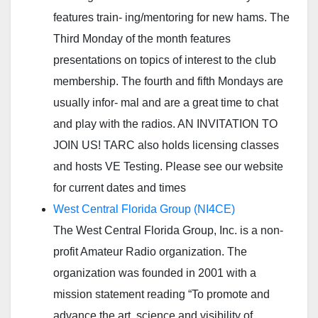
features train- ing/mentoring for new hams. The
Third Monday of the month features
presentations on topics of interest to the club
membership. The fourth and fifth Mondays are
usually infor- mal and are a great time to chat
and play with the radios. AN INVITATION TO
JOIN US! TARC also holds licensing classes
and hosts VE Testing. Please see our website
for current dates and times
West Central Florida Group (NI4CE)
The West Central Florida Group, Inc. is a non-
profit Amateur Radio organization. The
organization was founded in 2001 with a
mission statement reading “To promote and
advance the art, science and visibility of