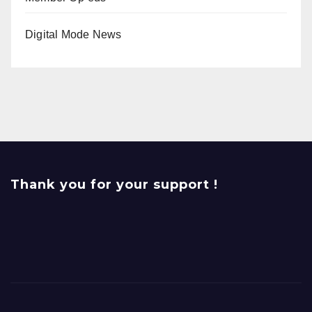
Digital Mode News
Thank you for your support !