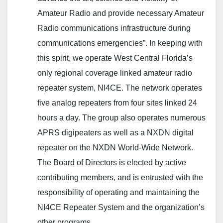
Amateur Radio and provide necessary Amateur
Radio communications infrastructure during
communications emergencies”. In keeping with
this spirit, we operate West Central Florida’s
only regional coverage linked amateur radio
repeater system, NI4CE. The network operates
five analog repeaters from four sites linked 24
hours a day. The group also operates numerous
APRS digipeaters as well as a NXDN digital
repeater on the NXDN World-Wide Network.
The Board of Directors is elected by active
contributing members, and is entrusted with the
responsibility of operating and maintaining the
NI4CE Repeater System and the organization’s
other programs.