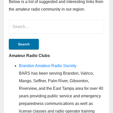
Below is a list of suggested and interesting links from
the amateur radio community in our region.
Amateur Radio Clubs
Brandon Amateur Radio Society
BARS has been serving Brandon, Valrico,
Mango, Seffner, Palm River, Gibsonton,
Riverview, and the East Tampa area for over 40
years providing public service and emergency
preparedness communications as well as
license classes and radio operator training