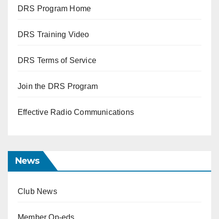
DRS Program Home
DRS Training Video
DRS Terms of Service
Join the DRS Program
Effective Radio Communications
News
Club News
Member Op-eds