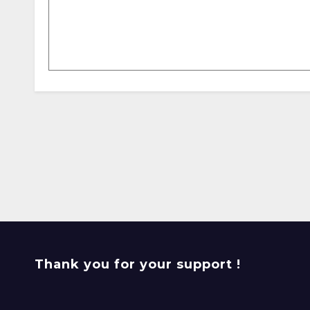
Thank you for your support !