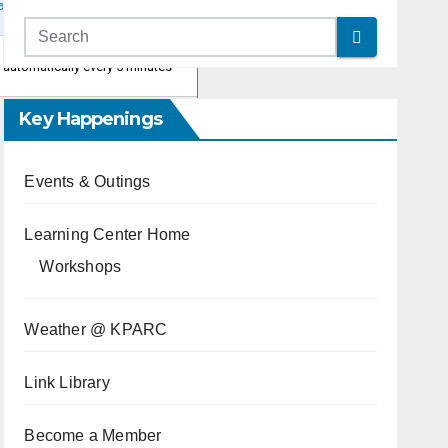
Key Happenings
Events & Outings
Learning Center Home
Workshops
Weather @ KPARC
Link Library
Become a Member