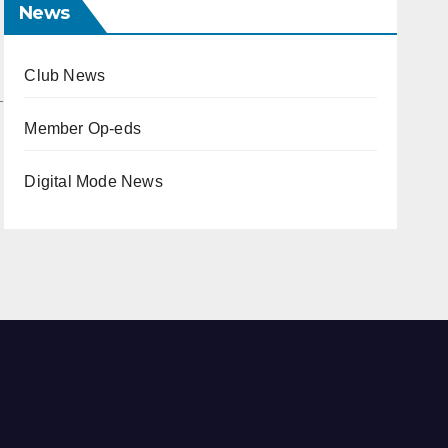
News
Club News
Member Op-eds
Digital Mode News