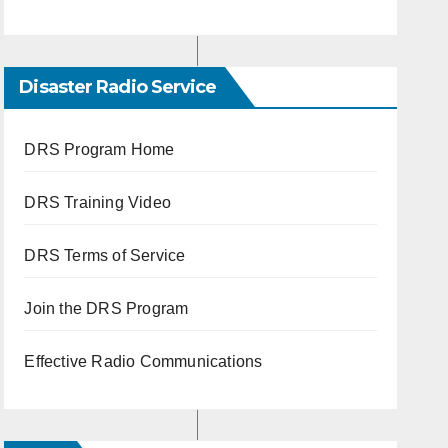
Disaster Radio Service
DRS Program Home
DRS Training Video
DRS Terms of Service
Join the DRS Program
Effective Radio Communications