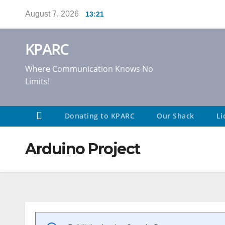
Skip
August 7, 2026
13:21
to
content
KPARC
Where Communication Knows No
Limits!
Donating to KPARC
Our Shack
Li
Arduino Project