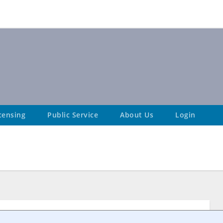
censing
Public Service
About Us
Login