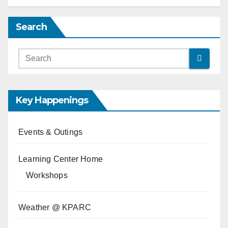
Search
Key Happenings
Events & Outings
Learning Center Home
Workshops
Weather @ KPARC