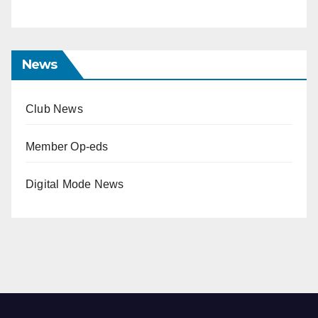
News
Club News
Member Op-eds
Digital Mode News