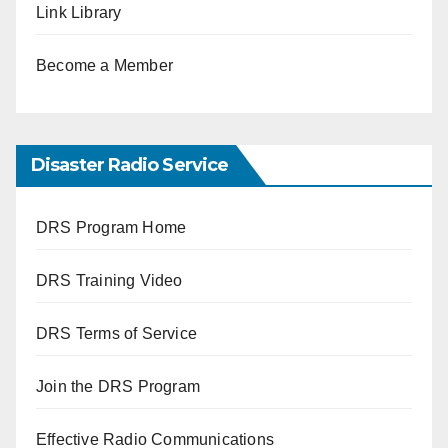
Link Library
Become a Member
Disaster Radio Service
DRS Program Home
DRS Training Video
DRS Terms of Service
Join the DRS Program
Effective Radio Communications