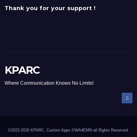
Thank you for your support !
KPARC
Where Communication Knows No Limits!
©2022-2026 KPARC, Custom Apps ©WA4EMN all Rights Reserved.