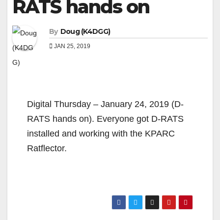
RATS hands on
By
Doug (K4DGG)
JAN 25, 2019
Digital Thursday – January 24, 2019 (D-
RATS hands on). Everyone got D-RATS
installed and working with the KPARC
Ratflector.