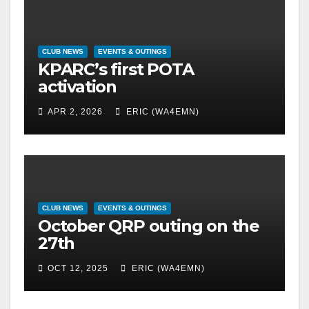
CLUB NEWS
EVENTS & OUTINGS
KPARC’s first POTA
activation
APR 2, 2026
ERIC (WA4EMN)
CLUB NEWS
EVENTS & OUTINGS
October QRP outing on the
27th
OCT 12, 2025
ERIC (WA4EMN)