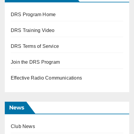
DRS Program Home
DRS Training Video
DRS Terms of Service
Join the DRS Program
Effective Radio Communications
News
Club News