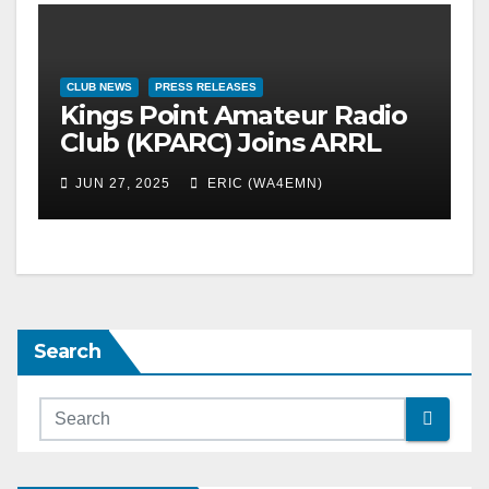
CLUB NEWS
PRESS RELEASES
Kings Point Amateur Radio
Club (KPARC) Joins ARRL
Field Day 2025
JUN 27, 2025
ERIC (WA4EMN)
Search