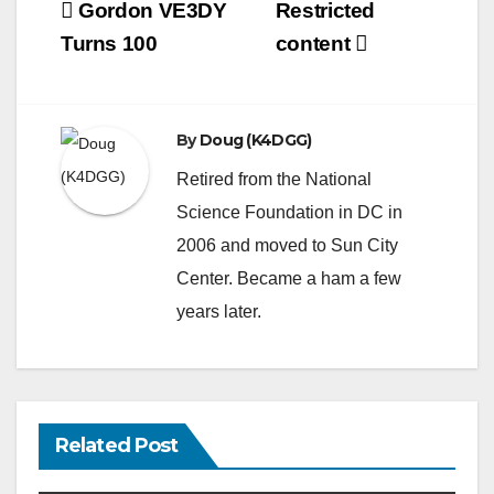
Post
Gordon VE3DY
Restricted
navigation
Turns 100
content
By
Doug (K4DGG)
Retired from the National
Science Foundation in DC in
2006 and moved to Sun City
Center. Became a ham a few
years later.
Related Post