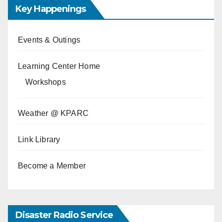
Key Happenings
Events & Outings
Learning Center Home
Workshops
Weather @ KPARC
Link Library
Become a Member
Disaster Radio Service