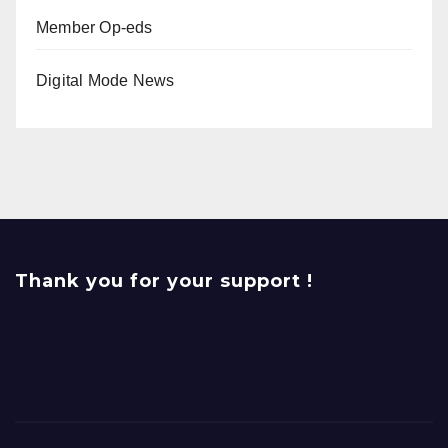
Member Op-eds
Digital Mode News
Thank you for your support !