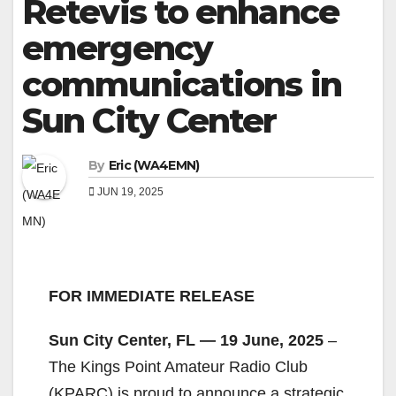
Retevis to enhance
emergency
communications in
Sun City Center
By
Eric (WA4EMN)
JUN 19, 2025
FOR IMMEDIATE RELEASE
Sun City Center, FL — 19 June, 2025
–
The Kings Point Amateur Radio Club
(KPARC) is proud to announce a strategic