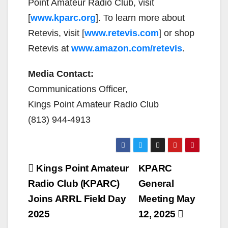
Point Amateur Radio Club, visit
[
www.kparc.org
]. To learn more about
Retevis, visit [
www.retevis.com
] or shop
Retevis at
www.amazon.com/retevis
.
Media Contact:
Communications Officer,
Kings Point Amateur Radio Club
(813) 944-4913
Post
Kings Point Amateur
KPARC
navigation
Radio Club (KPARC)
General
Joins ARRL Field Day
Meeting May
2025
12, 2025