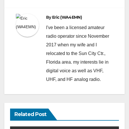
By
Eric (WA4EMN)
I've been a licensed amateur
radio operator since November
2017 when my wife and I
relocated to the Sun City Ctr.,
Florida area. my interests lie in
digital voice as well as VHF,
UHF, and HF analog radio.
Related Post