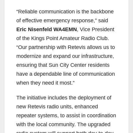
“Reliable communication is the backbone
of effective emergency response,” said
Eric Nisenfeld
WA4EMN
, Vice President
of the Kings Point Amateur Radio Club.
“Our partnership with Retevis allows us to
modernize and expand our infrastructure,
ensuring that Sun City Center residents
have a dependable line of communication
when they need it most.”
The initiative includes the deployment of
new Retevis radio units, enhanced
repeater systems, to assist in coordination
with the local community. The upgraded