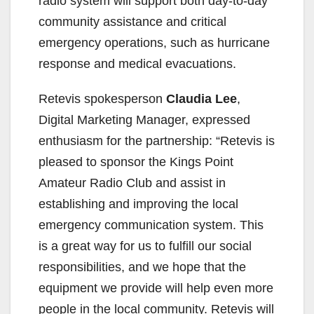
radio system will support both day-to-day
community assistance and critical
emergency operations, such as hurricane
response and medical evacuations.
Retevis spokesperson
Claudia Lee
,
Digital Marketing Manager, expressed
enthusiasm for the partnership: “Retevis is
pleased to sponsor the Kings Point
Amateur Radio Club and assist in
establishing and improving the local
emergency communication system. This
is a great way for us to fulfill our social
responsibilities, and we hope that the
equipment we provide will help even more
people in the local community. Retevis will