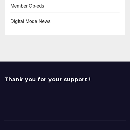
Member Op-eds
Digital Mode News
Thank you for your support !