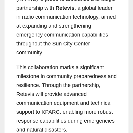
partnership with
Retevis
, a global leader
in radio communication technology, aimed
at expanding and strengthening
emergency communication capabilities
throughout the Sun City Center
community.
This collaboration marks a significant
milestone in community preparedness and
resilience. Through the partnership,
Retevis will provide advanced
communication equipment and technical
support to KPARC, enabling more robust
response capabilities during emergencies
and natural disasters.