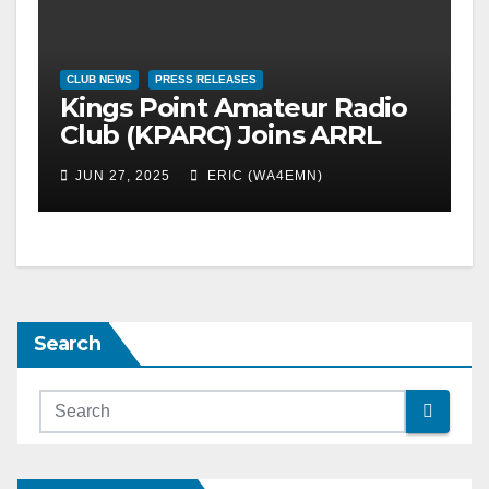
CLUB NEWS
PRESS RELEASES
Kings Point Amateur Radio
Club (KPARC) Joins ARRL
Field Day 2025
JUN 27, 2025
ERIC (WA4EMN)
Search