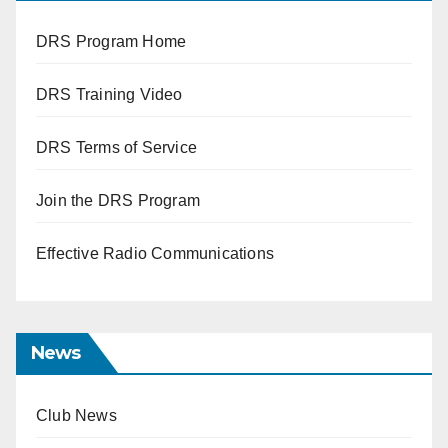
DRS Program Home
DRS Training Video
DRS Terms of Service
Join the DRS Program
Effective Radio Communications
News
Club News