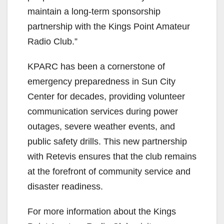
maintain a long-term sponsorship
partnership with the Kings Point Amateur
Radio Club.”
KPARC has been a cornerstone of
emergency preparedness in Sun City
Center for decades, providing volunteer
communication services during power
outages, severe weather events, and
public safety drills. This new partnership
with Retevis ensures that the club remains
at the forefront of community service and
disaster readiness.
For more information about the Kings