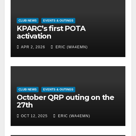
CLUB NEWS
EVENTS & OUTINGS
KPARC’s first POTA
activation
APR 2, 2026
ERIC (WA4EMN)
CLUB NEWS
EVENTS & OUTINGS
October QRP outing on the
27th
OCT 12, 2025
ERIC (WA4EMN)