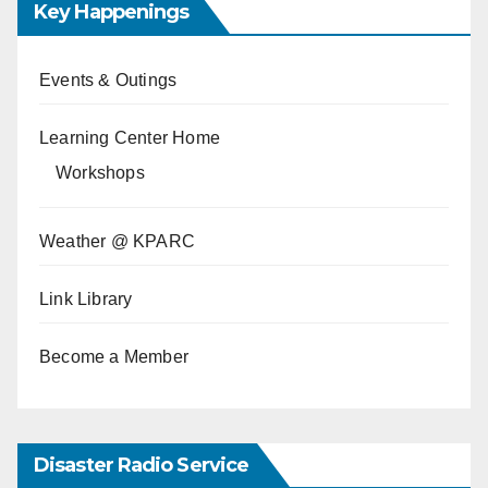
Key Happenings
Events & Outings
Learning Center Home
Workshops
Weather @ KPARC
Link Library
Become a Member
Disaster Radio Service