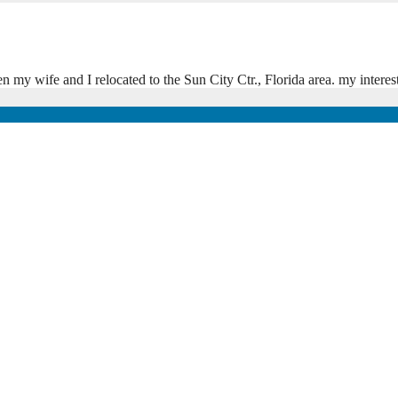
my wife and I relocated to the Sun City Ctr., Florida area. my interes