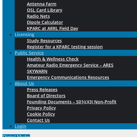
Antenna Farm
QSL Card Library
Radio Nets
Dipole Calculator
KPARC at ARRL Field Day
Licensing
Study Resources
Register for a KPARC testing session
Public Service
Health & Wellness Check
Amateur Radio Emergency Service – ARES
SKYWARN
Emergency Communications Resources
About Us
Press Releases
Board of Directors
Founding Documents – 501(c)(3) Non-Profit
Privacy Policy
Cookie Policy
Contact Us
Login
Digital Modes