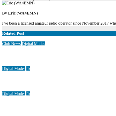
navigation
By
Eric (WA4EMN)
I've been a licensed amateur radio operator since November 2017 when 
Related Post
Club News
Digital Modes
Multi-Club Link Up Saturday, November 19
Nov 19, 2022
Eric (WA4EMN)
Digital Modes
fb
AllstarLink demo video
Jul 16, 2022
Eric (WA4EMN)
Digital Modes
fb
Guide for using FLDigi to send and receive message traffic
Jul 16, 2020
Doug (K4DGG)