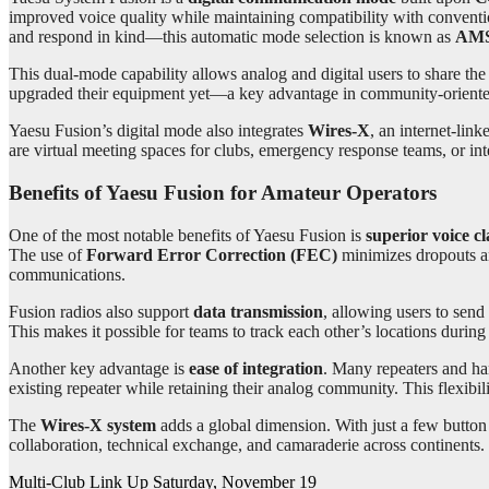
improved voice quality while maintaining compatibility with conventi
and respond in kind—this automatic mode selection is known as
AMS 
This dual-mode capability allows analog and digital users to share the 
upgraded their equipment yet—a key advantage in community-oriente
Yaesu Fusion’s digital mode also integrates
Wires-X
, an internet-li
are virtual meeting spaces for clubs, emergency response teams, or inte
Benefits of Yaesu Fusion for Amateur Operators
One of the most notable benefits of Yaesu Fusion is
superior voice cl
The use of
Forward Error Correction (FEC)
minimizes dropouts an
communications.
Fusion radios also support
data transmission
, allowing users to send
This makes it possible for teams to track each other’s locations durin
Another key advantage is
ease of integration
. Many repeaters and ha
existing repeater while retaining their analog community. This flexibi
The
Wires-X system
adds a global dimension. With just a few button
collaboration, technical exchange, and camaraderie across continents.
Post
Multi-Club Link Up Saturday, November 19