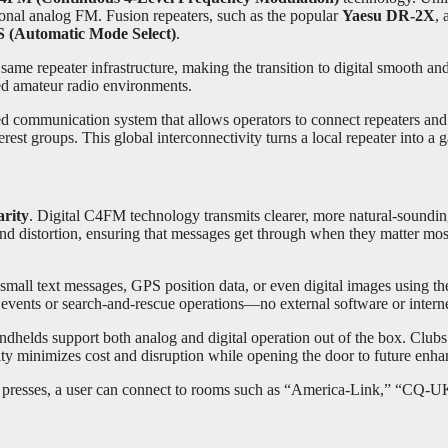
onal analog FM. Fusion repeaters, such as the popular
Yaesu DR-2X
, 
(Automatic Mode Select)
.
same repeater infrastructure, making the transition to digital smooth an
d amateur radio environments.
nked communication system that allows operators to connect repeaters 
rest groups. This global interconnectivity turns a local repeater into a 
arity
. Digital C4FM technology transmits clearer, more natural-soundi
d distortion, ensuring that messages get through when they matter mos
 small text messages, GPS position data, or even digital images using t
g events or search-and-rescue operations—no external software or intern
ndhelds support both analog and digital operation out of the box. Club
lity minimizes cost and disruption while opening the door to future enh
 presses, a user can connect to rooms such as “America-Link,” “CQ-UK,” 