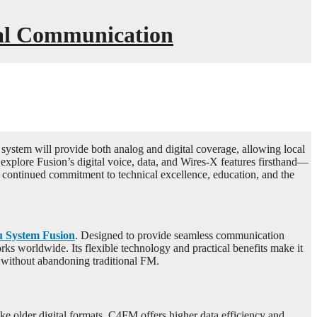
tal Communication
ystem will provide both analog and digital coverage, allowing local
explore Fusion’s digital voice, data, and Wires-X features firsthand—
continued commitment to technical excellence, education, and the
u System Fusion
. Designed to provide seamless communication
 worldwide. Its flexible technology and practical benefits make it
 without abandoning traditional FM.
e older digital formats, C4FM offers higher data efficiency and