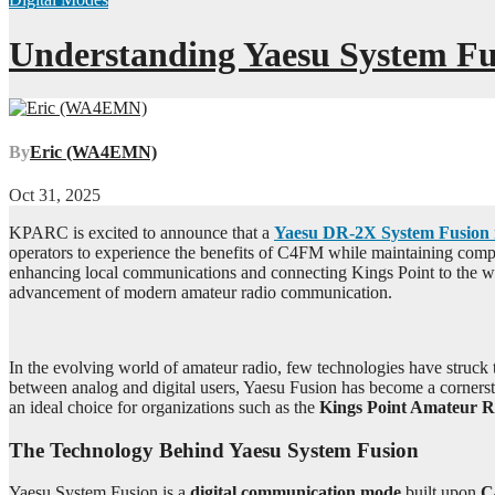
Understanding Yaesu System Fu
By
Eric (WA4EMN)
Oct 31, 2025
KPARC is excited to announce that a
Yaesu DR-2X System Fusion 
operators to experience the benefits of C4FM while maintaining compat
enhancing local communications and connecting Kings Point to the w
advancement of modern amateur radio communication.
In the evolving world of amateur radio, few technologies have struck 
between analog and digital users, Yaesu Fusion has become a corners
an ideal choice for organizations such as the
Kings Point Amateur 
The Technology Behind Yaesu System Fusion
Yaesu System Fusion is a
digital communication mode
built upon
C