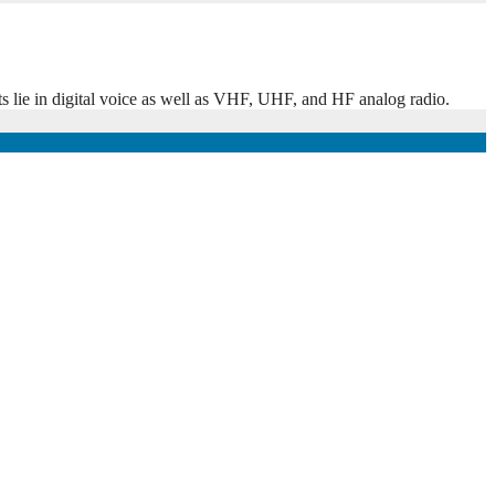
ts lie in digital voice as well as VHF, UHF, and HF analog radio.