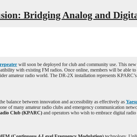
sion: Bridging Analog and Digi
repeater
will soon be deployed for club and community use. This new s
ibility with existing FM radios. Once online, members will be able to 
ider amateur radio world. The DR-2X installation represents KPARC’s 
the balance between innovation and accessibility as effectively as
Yaes
tone of many amateur radio clubs and emergency communication networks
Radio Club (KPARC)
and operators who wish to embrace digital radio
4FM (Continuous 4-Level Frequency Modulation)
technology. Unlik