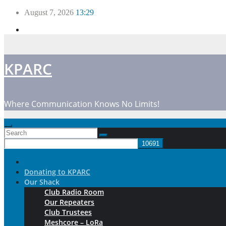
Skip
August 7, 2026
13:29
to
content
KPARC
Where Communication Knows No Limits!
Donating to KPARC
Our Shack
Club Radio Room
Our Repeaters
Club Trustees
Meshcore – LoRa