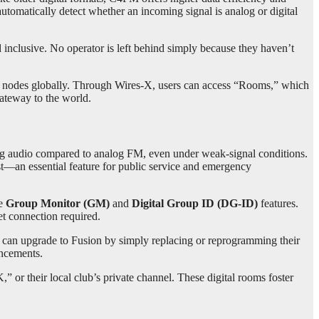
automatically detect whether an incoming signal is analog or digital
d inclusive. No operator is left behind simply because they haven’t
and nodes globally. Through Wires-X, users can access “Rooms,” which
gateway to the world.
ng audio compared to analog FM, even under weak-signal conditions.
t—an essential feature for public service and emergency
he
Group Monitor (GM)
and
Digital Group ID (DG-ID)
features.
et connection required.
s can upgrade to Fusion by simply replacing or reprogramming their
ancements.
or their local club’s private channel. These digital rooms foster