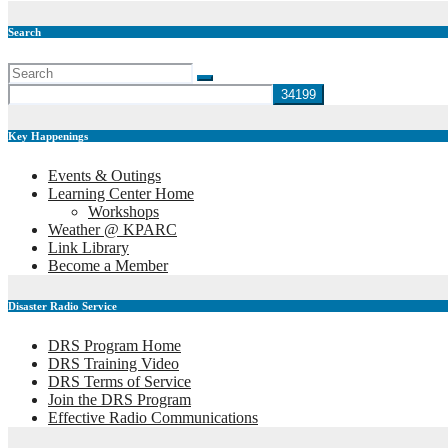
Search
Key Happenings
Events & Outings
Learning Center Home
Workshops
Weather @ KPARC
Link Library
Become a Member
Disaster Radio Service
DRS Program Home
DRS Training Video
DRS Terms of Service
Join the DRS Program
Effective Radio Communications