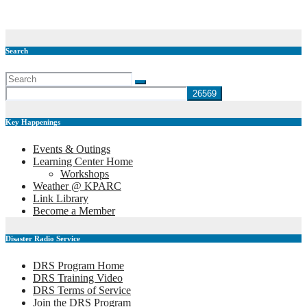
Jan 23, 2019
Doug (K4DGG)
Search
Key Happenings
Events & Outings
Learning Center Home
Workshops
Weather @ KPARC
Link Library
Become a Member
Disaster Radio Service
DRS Program Home
DRS Training Video
DRS Terms of Service
Join the DRS Program