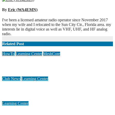
navigation
By
Eric (WA4EMN)
I've been a licensed amateur radio operator since November 2017
when my wife and I relocated to the Sun City Ctr., Florida area. my
interests lie in digital voice as well as VHF, UHF, and HF analog
radio.
Related Post
HowTo
Learning Center
MeshCore
Mitigating Interference on a Meshcore Repeater
Apr 1, 2026
Rich (WB2JLR)
Club News
Learning Center
Small Magnetic Loop Antenna Calculator ver. 1.23
Dec 3, 2020
Keith (KI5US)
Learning Center
Introduction to DRATS