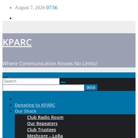
Skip
August 7, 2026
07:56
to
content
KPARC
Where Communication Knows No Limits!
Donating to KPARC
Our Shack
Club Radio Room
Our Repeaters
Club Trustees
Meshcore – LoRa