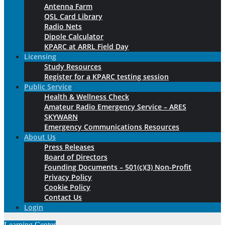
Antenna Farm
QSL Card Library
Radio Nets
Dipole Calculator
KPARC at ARRL Field Day
Licensing
Study Resources
Register for a KPARC testing session
Public Service
Health & Wellness Check
Amateur Radio Emergency Service – ARES
SKYWARN
Emergency Communications Resources
About Us
Press Releases
Board of Directors
Founding Documents – 501(c)(3) Non-Profit
Privacy Policy
Cookie Policy
Contact Us
Login
Learning Center