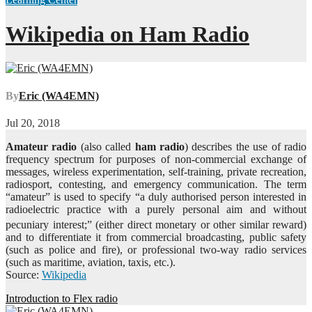
Wikipedia on Ham Radio
By
Eric (WA4EMN)
Jul 20, 2018
Amateur radio
(also called
ham radio
) describes the use of radio
frequency spectrum for purposes of non-commercial exchange of
messages, wireless experimentation, self-training, private recreation,
radiosport, contesting, and emergency communication. The term
“amateur” is used to specify “a duly authorised person interested in
radioelectric practice with a purely personal aim and without
pecuniary interest;”
(either direct monetary or other similar reward)
and to differentiate it from commercial broadcasting, public safety
(such as police and fire), or professional two-way radio services
(such as maritime, aviation, taxis, etc.).
Source:
Wikipedia
Post
Introduction to Flex radio