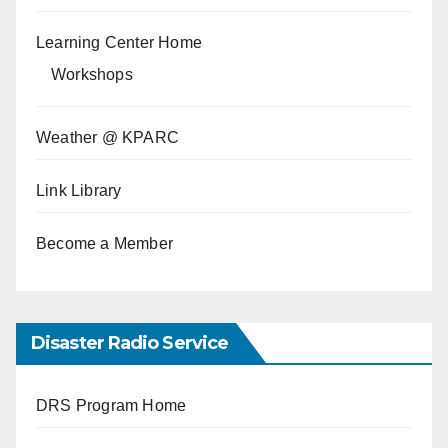
Learning Center Home
Workshops
Weather @ KPARC
Link Library
Become a Member
Disaster Radio Service
DRS Program Home