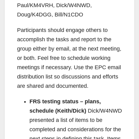
Paul/KM4VRH, Dick/W4NWD,
Doug/K4DGG, Bill/N1CDO
Participants should engage others to
accomplish the tasks and report to the
group either by email, at the next meeting,
or both. Feel free to schedule working
meetings if necessary. Use the EPC email
distribution list so discussions and efforts
are shared and documented.
FRS testing status – plans,
schedule (Keith/Dick)
Dick/W4NWD
presented a list of items to be
completed and considerations for the
next steps in defining this task. Items