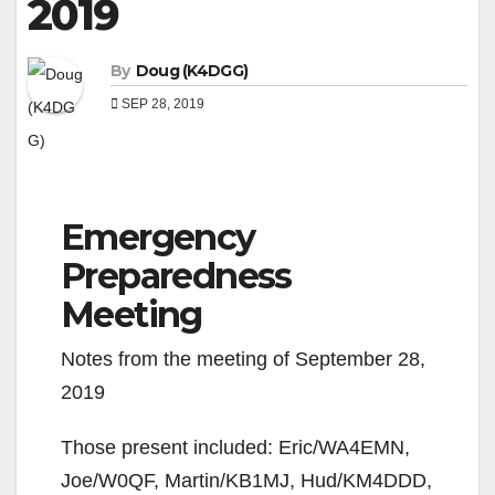
2019
By
Doug (K4DGG)
SEP 28, 2019
Emergency
Preparedness
Meeting
Notes from the meeting of September 28,
2019
Those present included: Eric/WA4EMN,
Joe/W0QF, Martin/KB1MJ, Hud/KM4DDD,