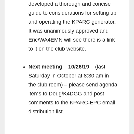
developed a thorough and concise
guide to considerations for setting up
and operating the KPARC generator.
It was unanimously approved and
Eric/WA4EMN will see there is a link
to it on the club website.
Next meeting – 10/26/19 –
(last
Saturday in October at 8:30 am in
the club room) – please send agenda
items to Doug/K4DGG and post
comments to the KPARC-EPC email
distribution list.