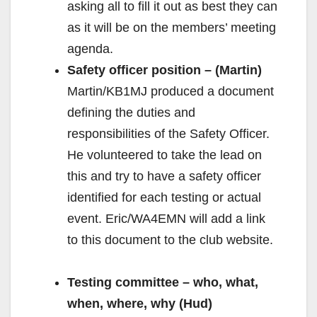
asking all to fill it out as best they can
as it will be on the members’ meeting
agenda.
Safety officer position – (Martin)
Martin/KB1MJ produced a document
defining the duties and
responsibilities of the Safety Officer.
He volunteered to take the lead on
this and try to have a safety officer
identified for each testing or actual
event. Eric/WA4EMN will add a link
to this document to the club website.
Testing committee – who, what,
when, where, why (Hud)