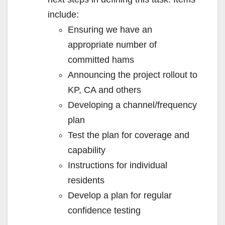
include:
Ensuring we have an
appropriate number of
committed hams
Announcing the project rollout to
KP, CA and others
Developing a channel/frequency
plan
Test the plan for coverage and
capability
Instructions for individual
residents
Develop a plan for regular
confidence testing