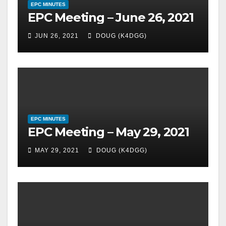
EPC MINUTES
EPC Meeting – June 26, 2021
JUN 26, 2021
DOUG (K4DGG)
EPC MINUTES
EPC Meeting – May 29, 2021
MAY 29, 2021
DOUG (K4DGG)