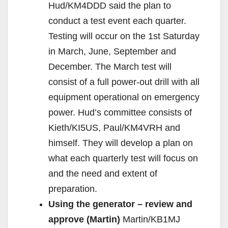
Hud/KM4DDD said the plan to
conduct a test event each quarter.
Testing will occur on the 1st Saturday
in March, June, September and
December. The March test will
consist of a full power-out drill with all
equipment operational on emergency
power. Hud’s committee consists of
Kieth/KI5US, Paul/KM4VRH and
himself. They will develop a plan on
what each quarterly test will focus on
and the need and extent of
preparation.
Using the generator – review and
approve (Martin)
Martin/KB1MJ