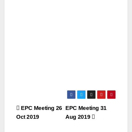
Post
EPC Meeting 26
EPC Meeting 31
navigation
Oct 2019
Aug 2019