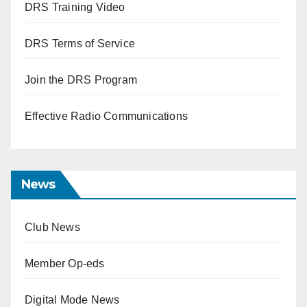
DRS Training Video
DRS Terms of Service
Join the DRS Program
Effective Radio Communications
News
Club News
Member Op-eds
Digital Mode News