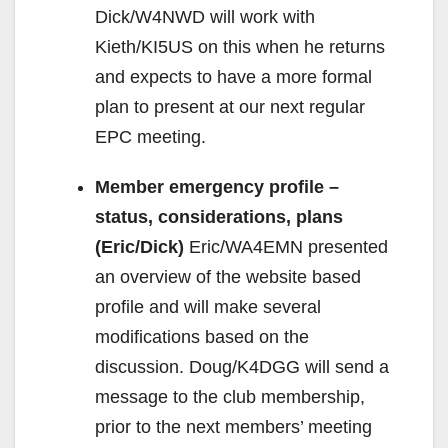
Dick/W4NWD will work with
Kieth/KI5US on this when he returns
and expects to have a more formal
plan to present at our next regular
EPC meeting.
Member emergency profile –
status, considerations, plans
(Eric/Dick)
Eric/WA4EMN presented
an overview of the website based
profile and will make several
modifications based on the
discussion. Doug/K4DGG will send a
message to the club membership,
prior to the next members’ meeting