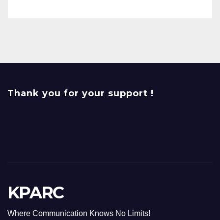
Thank you for your support !
KPARC
Where Communication Knows No Limits!