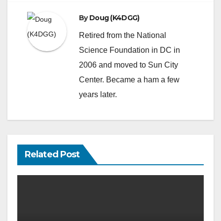
By
Doug (K4DGG)
Retired from the National
Science Foundation in DC in
2006 and moved to Sun City
Center. Became a ham a few
years later.
Related Post