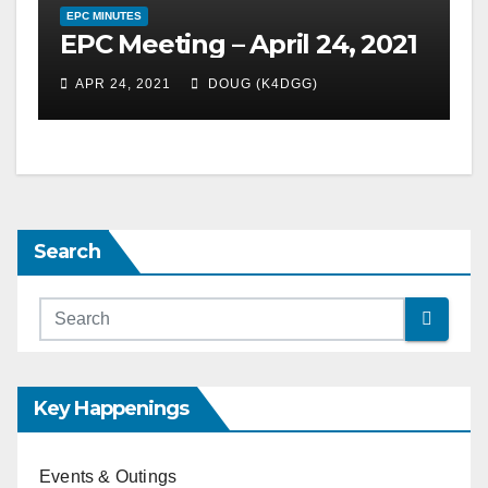
EPC MINUTES
EPC Meeting – April 24, 2021
APR 24, 2021
DOUG (K4DGG)
Search
Key Happenings
Events & Outings