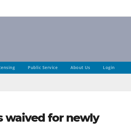
censing
Public Service
About Us
Login
 waived for newly