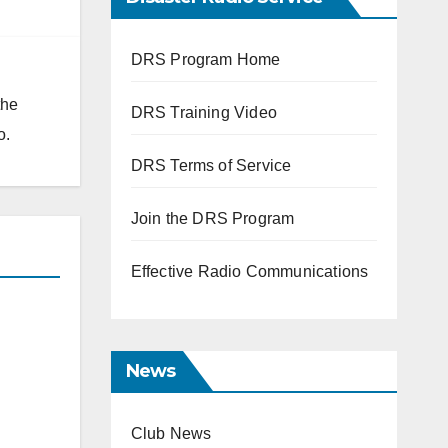
DRS Program Home
the
DRS Training Video
o.
DRS Terms of Service
Join the DRS Program
Effective Radio Communications
News
Club News