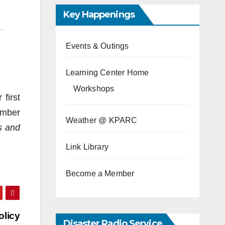
Key Happenings
Events & Outings
Learning Center Home
Workshops
first
ember
Weather @ KPARC
s and
Link Library
Become a Member
olicy
Disaster Radio Service