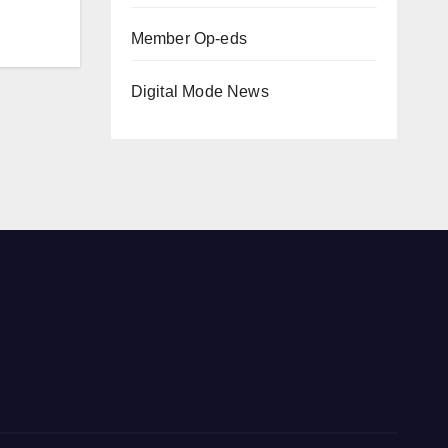
Member Op-eds
Digital Mode News