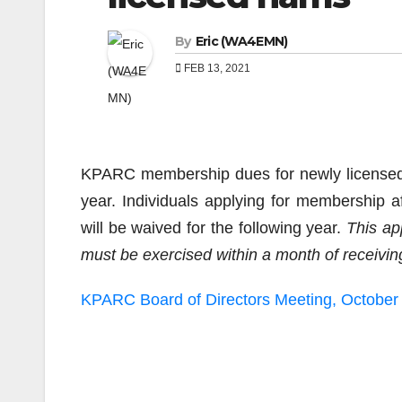
By
Eric (WA4EMN)
FEB 13, 2021
KPARC membership dues for newly licensed h
year. Individuals applying for membership
will be waived for the following year.
This ap
must be exercised within a month of receiving
KPARC Board of Directors Meeting, October
Post