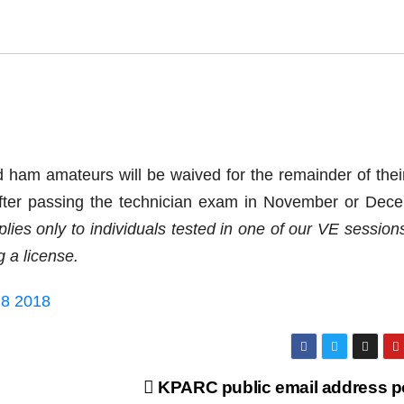
am amateurs will be waived for the remainder of their 
 after passing the technician exam in November or Dec
plies only to individuals tested in one of our VE session
 a license.
 8 2018
KPARC public email address p