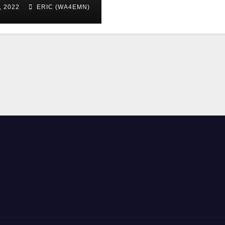
, 2022
ERIC (WA4EMN)