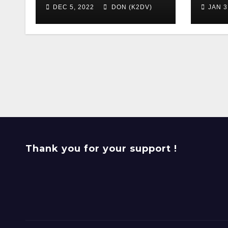
DEC 5, 2022
DON (K2DV)
JAN 3
Thank you for your support !