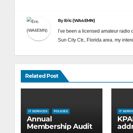
navigation
By
Eric (WA4EMN)
I've been a licensed amateur radio
Sun City Ctr., Florida area. my inter
Related Post
IT SERIVCES
POLICIES
IT SERIV
Annual
KPAR
Membership Audit
addr