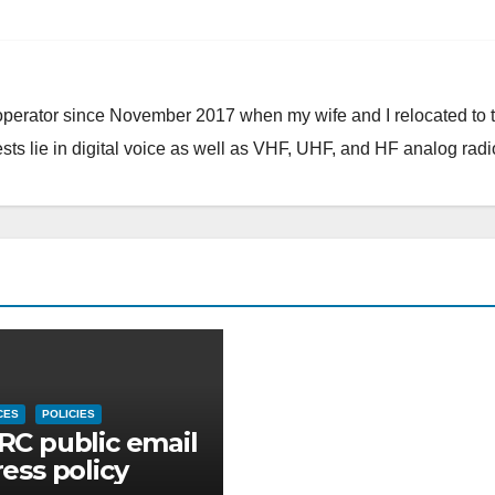
 operator since November 2017 when my wife and I relocated to 
ests lie in digital voice as well as VHF, UHF, and HF analog radi
CES
POLICIES
C public email
ess policy