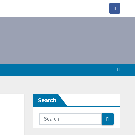
Search